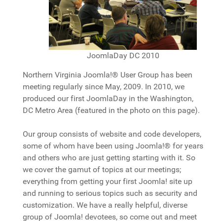
JoomlaDay DC 2010
Northern Virginia Joomla!® User Group has been
meeting regularly since May, 2009. In 2010, we
produced our first JoomlaDay in the Washington,
DC Metro Area (featured in the photo on this page).
Our group consists of website and code developers,
some of whom have been using Joomla!® for years
and others who are just getting starting with it. So
we cover the gamut of topics at our meetings;
everything from getting your first Joomla! site up
and running to serious topics such as security and
customization. We have a really helpful, diverse
group of Joomla! devotees, so come out and meet