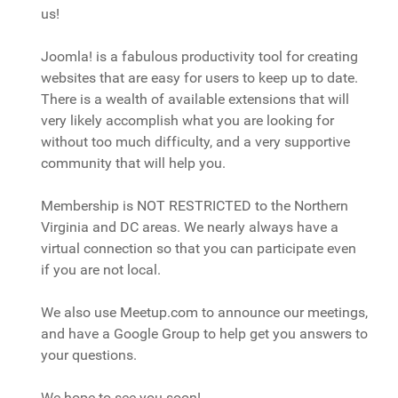
us!
Joomla! is a fabulous productivity tool for creating
websites that are easy for users to keep up to date.
There is a wealth of available extensions that will
very likely accomplish what you are looking for
without too much difficulty, and a very supportive
community that will help you.
Membership is NOT RESTRICTED to the Northern
Virginia and DC areas. We nearly always have a
virtual connection so that you can participate even
if you are not local.
We also use Meetup.com to announce our meetings,
and have a Google Group to help get you answers to
your questions.
We hope to see you soon!