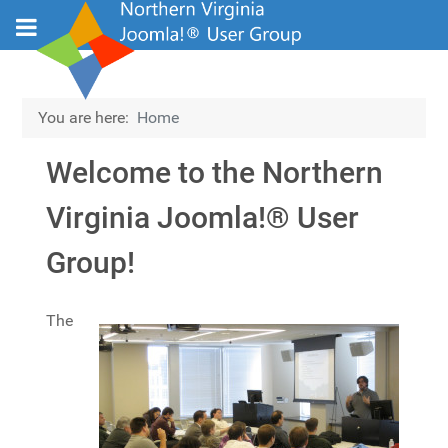
You are here:
Home
Welcome to the Northern
Virginia Joomla!® User
Group!
Details
The