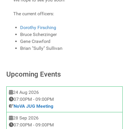
The current officers:
Dorothy Firsching
Bruce Scherzinger
Gene Crawford
Brian "Sully" Sullivan
Upcoming Events
24 Aug 2026
07:00PM
-
09:00PM
NoVA JUG Meeting
28 Sep 2026
07:00PM
-
09:00PM