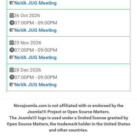
NoVA JUG Meeting
26 Oct 2026
07:00PM
-
09:00PM
NoVA JUG Meeting
23 Nov 2026
07:00PM
-
09:00PM
NoVA JUG Meeting
28 Dec 2026
07:00PM
-
09:00PM
NoVA JUG Meeting
Novajoomla.com is not affiliated with or endorsed by the
Joomla!® Project or Open Source Matters.
The Joomla!® logo is used under a limited license granted by
Open Source Matters, the trademark holder in the United States
and other countries.