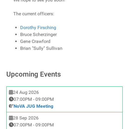
The current officers:
Dorothy Firsching
Bruce Scherzinger
Gene Crawford
Brian "Sully" Sullivan
Upcoming Events
24 Aug 2026
07:00PM
-
09:00PM
NoVA JUG Meeting
28 Sep 2026
07:00PM
-
09:00PM