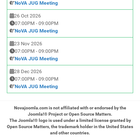
NoVA JUG Meeting
26 Oct 2026
07:00PM
-
09:00PM
NoVA JUG Meeting
23 Nov 2026
07:00PM
-
09:00PM
NoVA JUG Meeting
28 Dec 2026
07:00PM
-
09:00PM
NoVA JUG Meeting
Novajoomla.com is not affiliated with or endorsed by the
Joomla!® Project or Open Source Matters.
The Joomla!® logo is used under a limited license granted by
Open Source Matters, the trademark holder in the United States
and other countries.