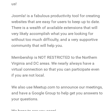
us!
Joomla! is a fabulous productivity tool for creating
websites that are easy for users to keep up to date.
There is a wealth of available extensions that will
very likely accomplish what you are looking for
without too much difficulty, and a very supportive
community that will help you.
Membership is NOT RESTRICTED to the Northern
Virginia and DC areas. We nearly always have a
virtual connection so that you can participate even
if you are not local.
We also use Meetup.com to announce our meetings,
and have a Google Group to help get you answers to
your questions.
We hope to see you soon!