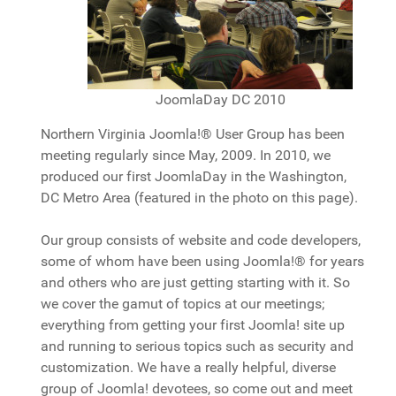
JoomlaDay DC 2010
Northern Virginia Joomla!® User Group has been
meeting regularly since May, 2009. In 2010, we
produced our first JoomlaDay in the Washington,
DC Metro Area (featured in the photo on this page).
Our group consists of website and code developers,
some of whom have been using Joomla!® for years
and others who are just getting starting with it. So
we cover the gamut of topics at our meetings;
everything from getting your first Joomla! site up
and running to serious topics such as security and
customization. We have a really helpful, diverse
group of Joomla! devotees, so come out and meet