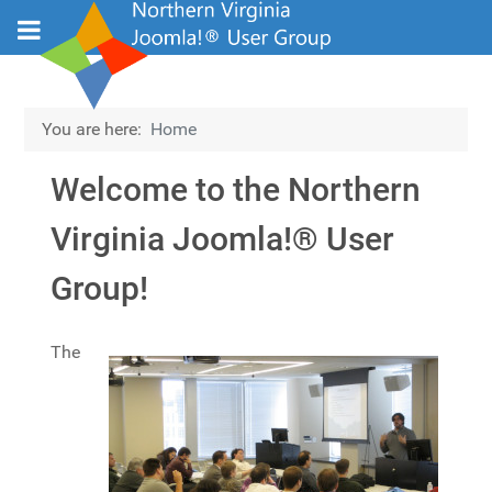
You are here:
Home
Welcome to the Northern
Virginia Joomla!® User
Group!
Details
The