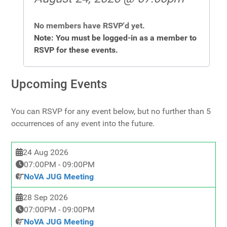
No members have RSVP'd yet.
Note: You must be logged-in as a member to
RSVP for these events.
Upcoming Events
You can RSVP for any event below, but no further than 5
occurrences of any event into the future.
24 Aug 2026
07:00PM
-
09:00PM
NoVA JUG Meeting
28 Sep 2026
07:00PM
-
09:00PM
NoVA JUG Meeting