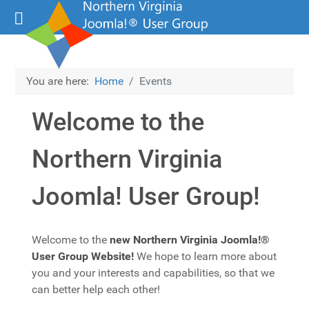
You are here:
Home
Events
Welcome to the
Northern Virginia
Joomla! User Group!
Details
Welcome to the
new Northern Virginia Joomla!®
User Group Website!
We hope to learn more about
you and your interests and capabilities, so that we
can better help each other!