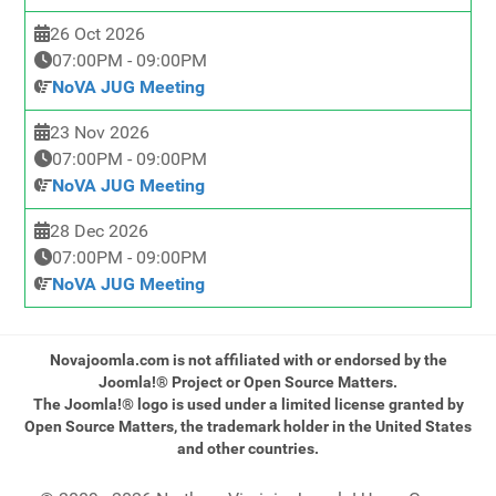
26 Oct 2026
07:00PM
-
09:00PM
NoVA JUG Meeting
23 Nov 2026
07:00PM
-
09:00PM
NoVA JUG Meeting
28 Dec 2026
07:00PM
-
09:00PM
NoVA JUG Meeting
Novajoomla.com is not affiliated with or endorsed by the
Joomla!® Project or Open Source Matters.
The Joomla!® logo is used under a limited license granted by
Open Source Matters, the trademark holder in the United States
and other countries.