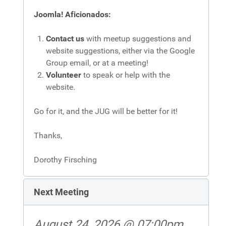
Joomla! Aficionados:
Contact us
with meetup suggestions and
website suggestions, either via the Google
Group email, or at a meeting!
Volunteer
to speak or help with the
website.
Go for it, and the JUG will be better for it!
Thanks,
Dorothy Firsching
Next Meeting
August 24, 2026 @ 07:00pm