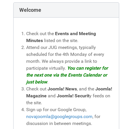
Welcome
Check out the
Events and Meeting
Minutes
listed on the site.
Attend our JUG meetings, typically
scheduled for the 4th Monday of every
month. We always provide a link to
participate virtually.
You can register for
the next one via the Events Calendar or
just below
.
Check out
Joomla! News
, and the
Joomla!
Magazine
and
Joomla! Securit
y feeds on
the site.
Sign up for our Google Group,
novajoomla@googlegroups.com
, for
discussion in between meetings.