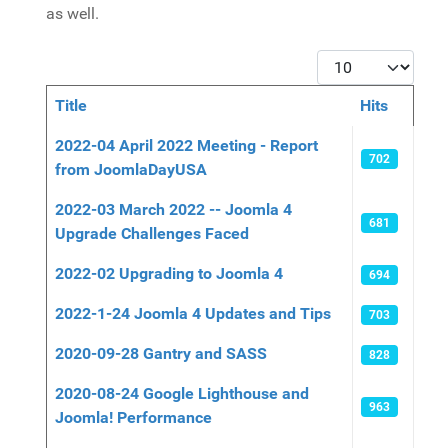
as well.
Display #
Title
Hits
Articles
2022-04 April 2022 Meeting - Report
702
from JoomlaDayUSA
2022-03 March 2022 -- Joomla 4
681
Upgrade Challenges Faced
2022-02 Upgrading to Joomla 4
694
2022-1-24 Joomla 4 Updates and Tips
703
2020-09-28 Gantry and SASS
828
2020-08-24 Google Lighthouse and
963
Joomla! Performance