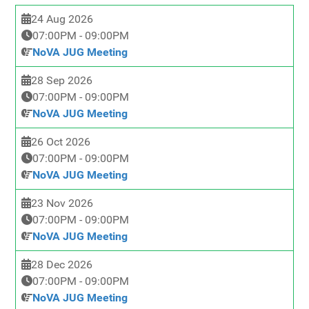
24 Aug 2026
07:00PM
-
09:00PM
NoVA JUG Meeting
28 Sep 2026
07:00PM
-
09:00PM
NoVA JUG Meeting
26 Oct 2026
07:00PM
-
09:00PM
NoVA JUG Meeting
23 Nov 2026
07:00PM
-
09:00PM
NoVA JUG Meeting
28 Dec 2026
07:00PM
-
09:00PM
NoVA JUG Meeting