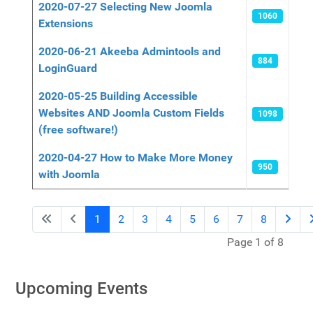
2020-07-27 Selecting New Joomla
1060
Extensions
2020-06-21 Akeeba Admintools and
884
LoginGuard
2020-05-25 Building Accessible
Websites AND Joomla Custom Fields
1098
(free software!)
2020-04-27 How to Make More Money
950
with Joomla
1
2
3
4
5
6
7
8
Page 1 of 8
Upcoming Events