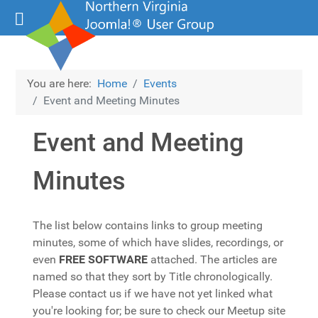
You are here:
Home
Events
Event and Meeting Minutes
Event and Meeting
Minutes
The list below contains links to group meeting
minutes, some of which have slides, recordings, or
even
FREE SOFTWARE
attached. The articles are
named so that they sort by Title chronologically.
Please contact us if we have not yet linked what
you're looking for; be sure to check our Meetup site