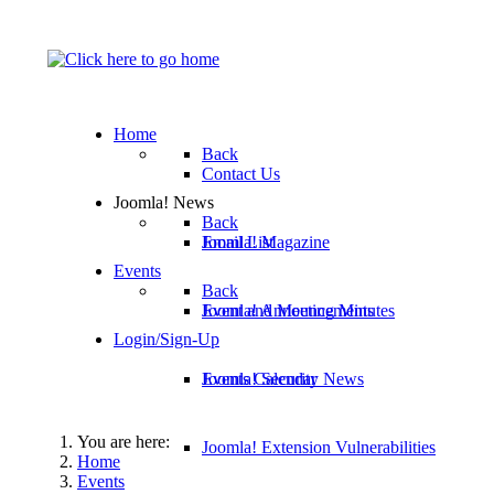
Home
Back
Contact Us
Joomla! News
Back
Email List
Joomla! Magazine
Events
Back
Joomla! Announcements
Event and Meeting Minutes
Login/Sign-Up
Joomla! Security News
Events Calendar
You are here:
Joomla! Extension Vulnerabilities
Home
Events