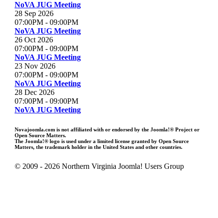
NoVA JUG Meeting
28 Sep 2026
07:00PM
-
09:00PM
NoVA JUG Meeting
26 Oct 2026
07:00PM
-
09:00PM
NoVA JUG Meeting
23 Nov 2026
07:00PM
-
09:00PM
NoVA JUG Meeting
28 Dec 2026
07:00PM
-
09:00PM
NoVA JUG Meeting
Novajoomla.com is not affiliated with or endorsed by the Joomla!® Project or
Open Source Matters.
The Joomla!® logo is used under a limited license granted by Open Source
Matters, the trademark holder in the United States and other countries.
© 2009 - 2026 Northern Virginia Joomla! Users Group