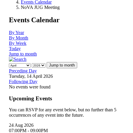
Events Calendar
NoVA JUG Meeting
Events Calendar
By Year
By Month
By Week
Today
Jump to month
Jump to month
Preceding Day
Tuesday, 14 April 2026
Following Day
No events were found
Upcoming Events
You can RSVP for any event below, but no further than 5
occurrences of any event into the future.
24 Aug 2026
07:00PM
-
09:00PM