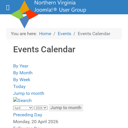
You are here:
Home
Events
Events Calendar
Events Calendar
By Year
By Month
By Week
Today
Jump to month
Jump to month
Preceding Day
Monday, 20 April 2026