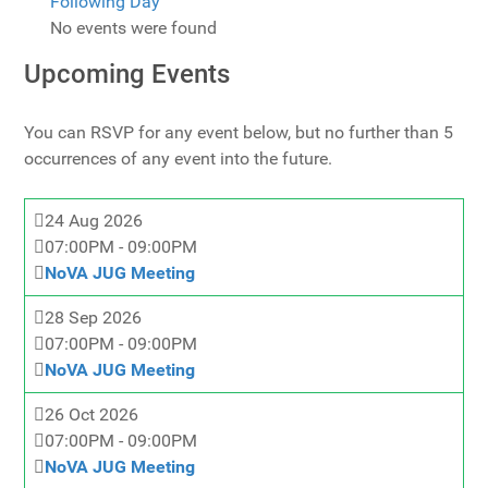
Following Day
No events were found
Upcoming Events
You can RSVP for any event below, but no further than 5
occurrences of any event into the future.
24 Aug 2026
07:00PM
-
09:00PM
NoVA JUG Meeting
28 Sep 2026
07:00PM
-
09:00PM
NoVA JUG Meeting
26 Oct 2026
07:00PM
-
09:00PM
NoVA JUG Meeting