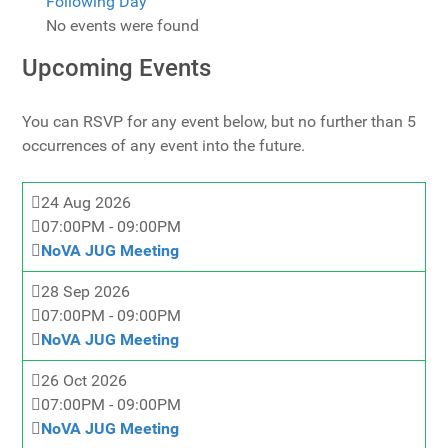
Following Day
No events were found
Upcoming Events
You can RSVP for any event below, but no further than 5
occurrences of any event into the future.
24 Aug 2026
07:00PM
-
09:00PM
NoVA JUG Meeting
28 Sep 2026
07:00PM
-
09:00PM
NoVA JUG Meeting
26 Oct 2026
07:00PM
-
09:00PM
NoVA JUG Meeting