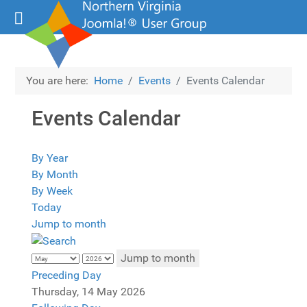
You are here:
Home
Events
Events Calendar
Events Calendar
By Year
By Month
By Week
Today
Jump to month
Jump to month
Preceding Day
Thursday, 14 May 2026