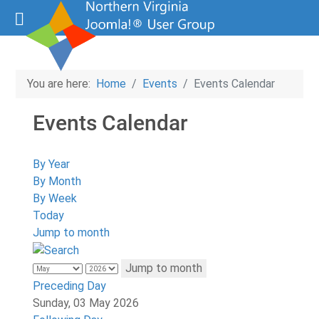
You are here:
Home
Events
Events Calendar
Events Calendar
By Year
By Month
By Week
Today
Jump to month
Jump to month
Preceding Day
Sunday, 03 May 2026