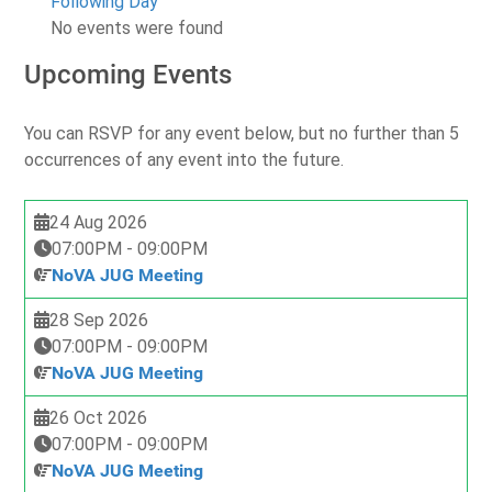
Following Day
No events were found
Upcoming Events
You can RSVP for any event below, but no further than 5
occurrences of any event into the future.
24 Aug 2026
07:00PM
-
09:00PM
NoVA JUG Meeting
28 Sep 2026
07:00PM
-
09:00PM
NoVA JUG Meeting
26 Oct 2026
07:00PM
-
09:00PM
NoVA JUG Meeting