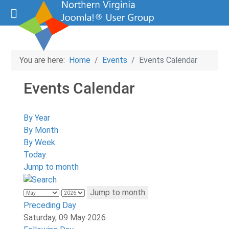
You are here:
Home
Events
Events Calendar
Events Calendar
By Year
By Month
By Week
Today
Jump to month
Jump to month
Preceding Day
Saturday, 09 May 2026