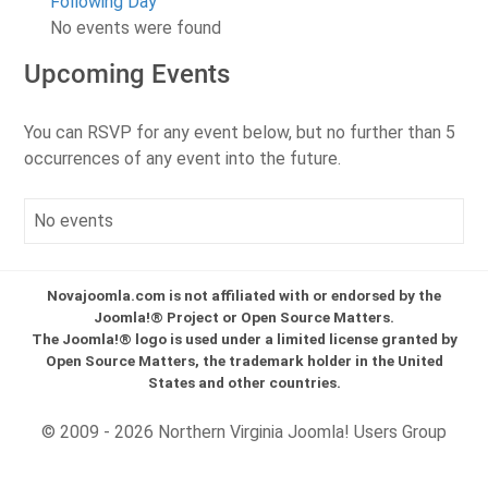
Following Day
No events were found
Upcoming Events
You can RSVP for any event below, but no further than 5
occurrences of any event into the future.
No events
Novajoomla.com is not affiliated with or endorsed by the
Joomla!® Project or Open Source Matters.
The Joomla!® logo is used under a limited license granted by
Open Source Matters, the trademark holder in the United
States and other countries.
© 2009 - 2026 Northern Virginia Joomla! Users Group