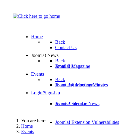
Home
Back
Contact Us
Joomla! News
Back
Email List
Joomla! Magazine
Events
Back
Joomla! Announcements
Event and Meeting Minutes
Login/Sign-Up
Joomla! Security News
Events Calendar
You are here:
Joomla! Extension Vulnerabilities
Home
Events