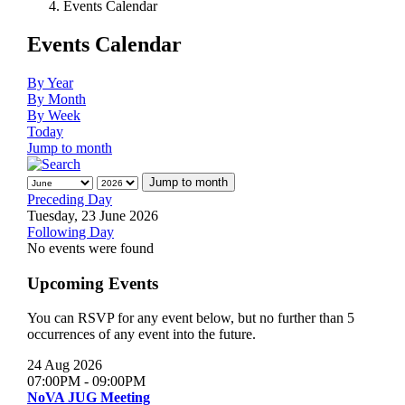
Events Calendar
Events Calendar
By Year
By Month
By Week
Today
Jump to month
Jump to month
Preceding Day
Tuesday, 23 June 2026
Following Day
No events were found
Upcoming Events
You can RSVP for any event below, but no further than 5
occurrences of any event into the future.
24 Aug 2026
07:00PM
-
09:00PM
NoVA JUG Meeting