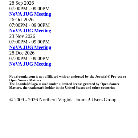
28 Sep 2026
07:00PM
-
09:00PM
NoVA JUG Meeting
26 Oct 2026
07:00PM
-
09:00PM
NoVA JUG Meeting
23 Nov 2026
07:00PM
-
09:00PM
NoVA JUG Meeting
28 Dec 2026
07:00PM
-
09:00PM
NoVA JUG Meeting
Novajoomla.com is not affiliated with or endorsed by the Joomla!® Project or
Open Source Matters.
The Joomla!® logo is used under a limited license granted by Open Source
Matters, the trademark holder in the United States and other countries.
© 2009 - 2026 Northern Virginia Joomla! Users Group