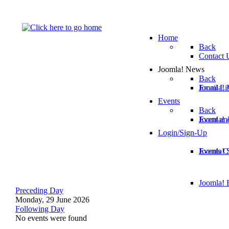
Home
Back
Contact 
Joomla! News
Back
Email Lis
Joomla! 
Events
Back
Joomla!
Event an
Login/Sign-Up
Joomla! 
Events C
Joomla! E
Preceding Day
Monday, 29 June 2026
Following Day
No events were found