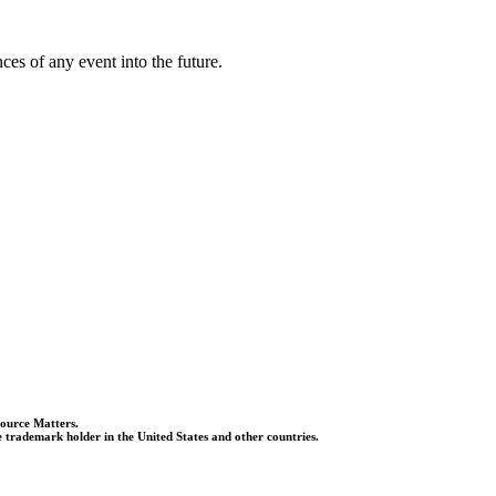
es of any event into the future.
Source Matters.
 trademark holder in the United States and other countries.