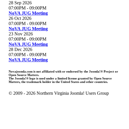
28 Sep 2026
07:00PM
-
09:00PM
NoVA JUG Meeting
26 Oct 2026
07:00PM
-
09:00PM
NoVA JUG Meeting
23 Nov 2026
07:00PM
-
09:00PM
NoVA JUG Meeting
28 Dec 2026
07:00PM
-
09:00PM
NoVA JUG Meeting
Novajoomla.com is not affiliated with or endorsed by the Joomla!® Project or
Open Source Matters.
The Joomla!® logo is used under a limited license granted by Open Source
Matters, the trademark holder in the United States and other countries.
© 2009 - 2026 Northern Virginia Joomla! Users Group