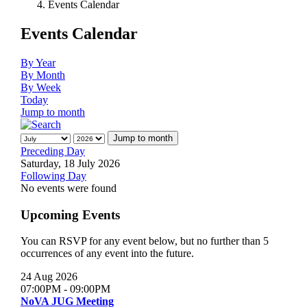
Events Calendar
Events Calendar
By Year
By Month
By Week
Today
Jump to month
Jump to month
Preceding Day
Saturday, 18 July 2026
Following Day
No events were found
Upcoming Events
You can RSVP for any event below, but no further than 5
occurrences of any event into the future.
24 Aug 2026
07:00PM
-
09:00PM
NoVA JUG Meeting