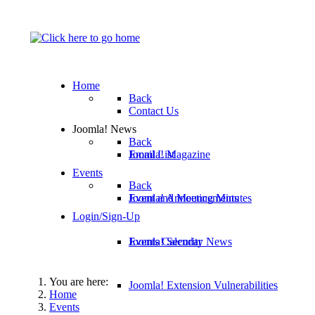
Home
Back
Contact Us
Joomla! News
Back
Email List
Joomla! Magazine
Events
Back
Joomla! Announcements
Event and Meeting Minutes
Login/Sign-Up
Joomla! Security News
Events Calendar
You are here:
Joomla! Extension Vulnerabilities
Home
Events