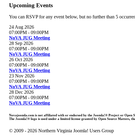
Upcoming Events
You can RSVP for any event below, but no further than 5 occurrenc
24 Aug 2026
07:00PM
-
09:00PM
NoVA JUG Meeting
28 Sep 2026
07:00PM
-
09:00PM
NoVA JUG Meeting
26 Oct 2026
07:00PM
-
09:00PM
NoVA JUG Meeting
23 Nov 2026
07:00PM
-
09:00PM
NoVA JUG Meeting
28 Dec 2026
07:00PM
-
09:00PM
NoVA JUG Meeting
Novajoomla.com is not affiliated with or endorsed by the Joomla!® Project or Open 
The Joomla!® logo is used under a limited license granted by Open Source Matters, the
© 2009 - 2026 Northern Virginia Joomla! Users Group