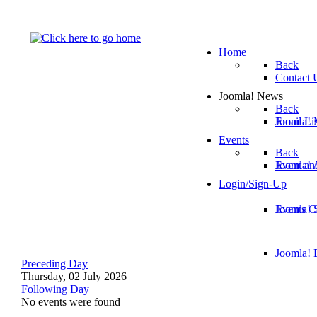
Home
Back
Contact 
Joomla! News
Back
Email Lis
Joomla! 
Events
Back
Joomla!
Event an
Login/Sign-Up
Joomla! 
Events C
Joomla! E
Preceding Day
Thursday, 02 July 2026
Following Day
No events were found