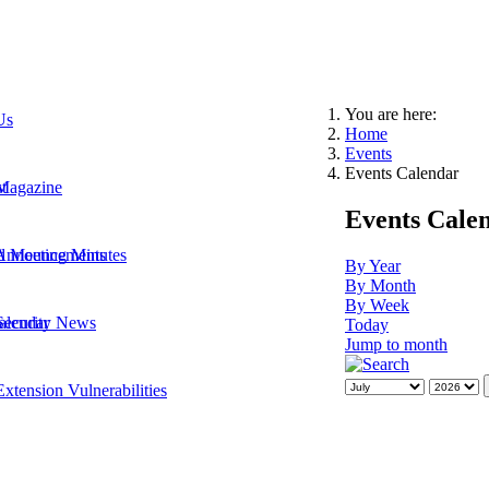
You are here:
Us
Home
Events
Events Calendar
t
Magazine
Events Cale
 Announcements
d Meeting Minutes
By Year
By Month
By Week
Security News
alendar
Today
Jump to month
xtension Vulnerabilities