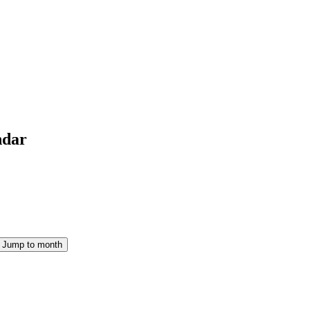
ndar
Jump to month