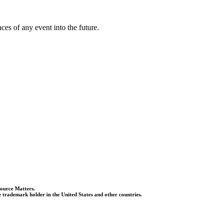
es of any event into the future.
Source Matters.
 trademark holder in the United States and other countries.