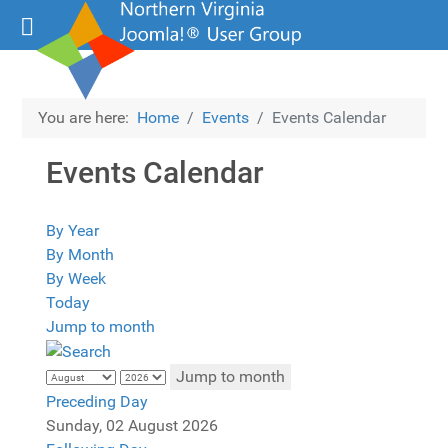
You are here:
Home
Events
Events Calendar
Events Calendar
By Year
By Month
By Week
Today
Jump to month
Jump to month
Preceding Day
Sunday, 02 August 2026