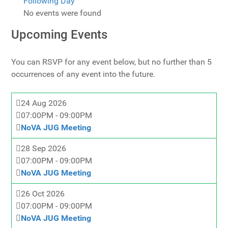
Following Day
No events were found
Upcoming Events
You can RSVP for any event below, but no further than 5
occurrences of any event into the future.
24 Aug 2026
07:00PM
-
09:00PM
NoVA JUG Meeting
28 Sep 2026
07:00PM
-
09:00PM
NoVA JUG Meeting
26 Oct 2026
07:00PM
-
09:00PM
NoVA JUG Meeting