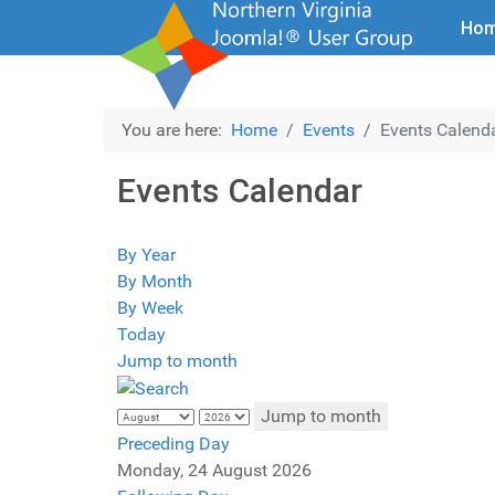
Ho
You are here:
Home
Events
Events Calend
Events Calendar
By Year
By Month
By Week
Today
Jump to month
Jump to month
Preceding Day
Monday, 24 August 2026