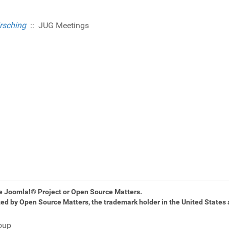
rsching
:: JUG Meetings
he Joomla!® Project or Open Source Matters.
ted by Open Source Matters, the trademark holder in the United States 
oup