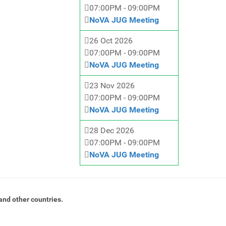
07:00PM
-
09:00PM
NoVA JUG Meeting
26 Oct 2026
07:00PM
-
09:00PM
NoVA JUG Meeting
23 Nov 2026
07:00PM
-
09:00PM
NoVA JUG Meeting
28 Dec 2026
07:00PM
-
09:00PM
NoVA JUG Meeting
and other countries.