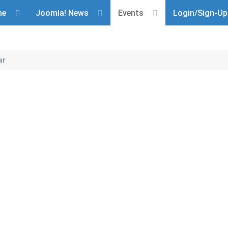
me
Joomla! News
Events
Login/Sign-Up
ar