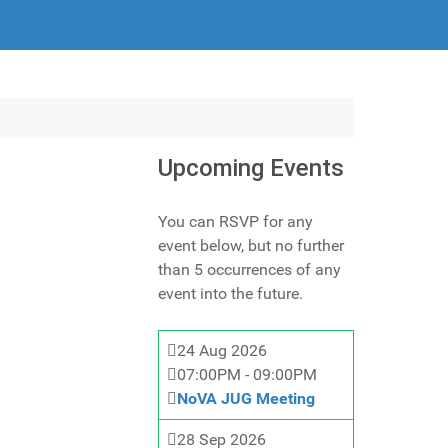
Upcoming Events
You can RSVP for any
event below, but no further
than 5 occurrences of any
event into the future.
24 Aug 2026
07:00PM
-
09:00PM
NoVA JUG Meeting
28 Sep 2026