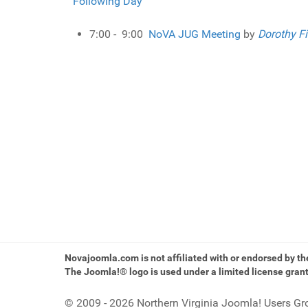
Following Day
7:00 - 9:00
NoVA JUG Meeting
by
Dorothy Fi
Novajoomla.com is not affiliated with or endorsed by t
The Joomla!® logo is used under a limited license gran
© 2009 - 2026 Northern Virginia Joomla! Users Gr