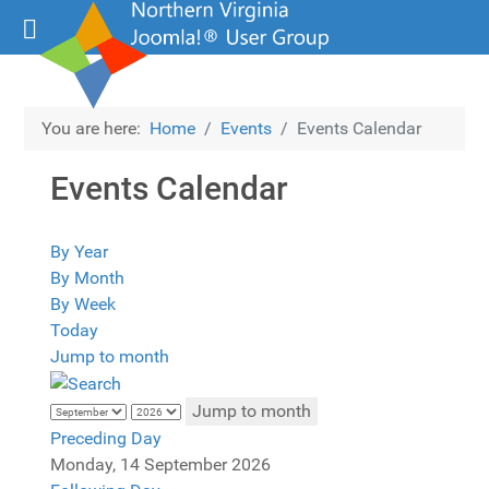
You are here:
Home
Events
Events Calendar
Events Calendar
By Year
By Month
By Week
Today
Jump to month
Jump to month
Preceding Day
Monday, 14 September 2026