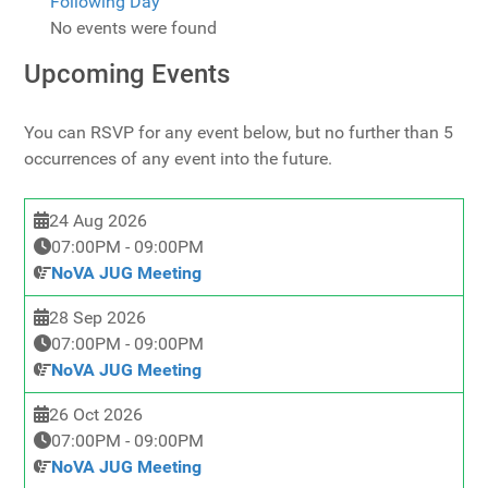
Following Day
No events were found
Upcoming Events
You can RSVP for any event below, but no further than 5
occurrences of any event into the future.
24 Aug 2026
07:00PM
-
09:00PM
NoVA JUG Meeting
28 Sep 2026
07:00PM
-
09:00PM
NoVA JUG Meeting
26 Oct 2026
07:00PM
-
09:00PM
NoVA JUG Meeting