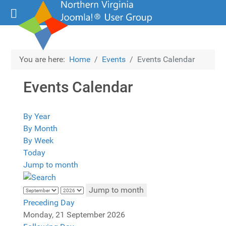
You are here:
Home
Events
Events Calendar
Events Calendar
By Year
By Month
By Week
Today
Jump to month
Jump to month
Preceding Day
Monday, 21 September 2026