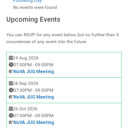
Following Day
No events were found
Upcoming Events
You can RSVP for any event below, but no further than 5
occurrences of any event into the future.
24 Aug 2026
07:00PM
-
09:00PM
NoVA JUG Meeting
28 Sep 2026
07:00PM
-
09:00PM
NoVA JUG Meeting
26 Oct 2026
07:00PM
-
09:00PM
NoVA JUG Meeting