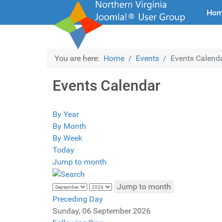
Ho
You are here:
Home
Events
Events Calend
Events Calendar
By Year
By Month
By Week
Today
Jump to month
Jump to month
Preceding Day
Sunday, 06 September 2026