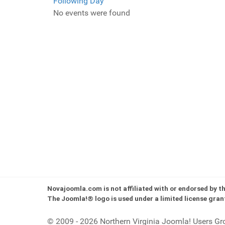
Following Day
No events were found
Novajoomla.com is not affiliated with or endorsed by 
The Joomla!® logo is used under a limited license gran
© 2009 - 2026 Northern Virginia Joomla! Users Gr