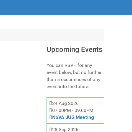
Upcoming Events
You can RSVP for any
event below, but no further
than 5 occurrences of any
event into the future.
24 Aug 2026
07:00PM
-
09:00PM
NoVA JUG Meeting
28 Sep 2026