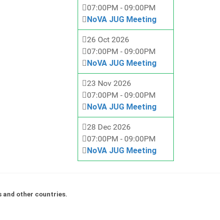
07:00PM
-
09:00PM
NoVA JUG Meeting
26 Oct 2026
07:00PM
-
09:00PM
NoVA JUG Meeting
23 Nov 2026
07:00PM
-
09:00PM
NoVA JUG Meeting
28 Dec 2026
07:00PM
-
09:00PM
NoVA JUG Meeting
s and other countries.