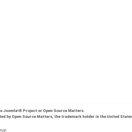
the Joomla!® Project or Open Source Matters.
ted by Open Source Matters, the trademark holder in the United State
oup