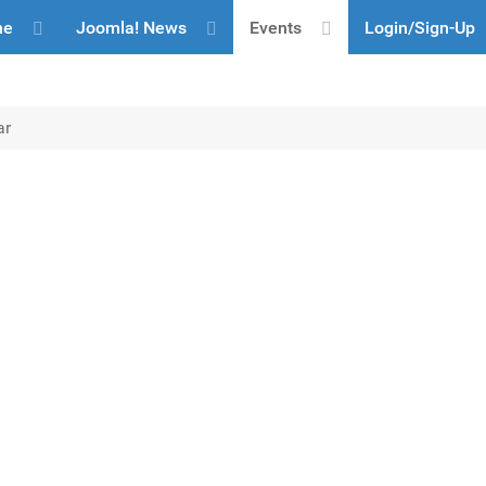
me
Joomla! News
Events
Login/Sign-Up
ar