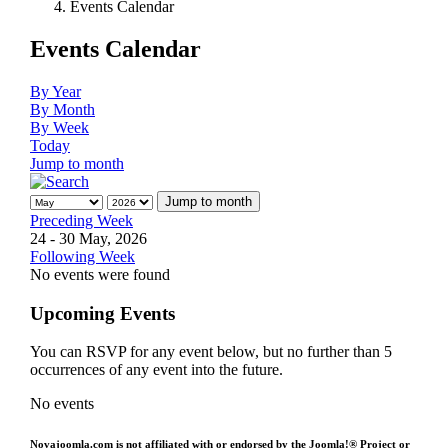
Events Calendar
Events Calendar
By Year
By Month
By Week
Today
Jump to month
Jump to month
Preceding Week
24 - 30 May, 2026
Following Week
No events were found
Upcoming Events
You can RSVP for any event below, but no further than 5
occurrences of any event into the future.
No events
Novajoomla.com is not affiliated with or endorsed by the Joomla!® Project or