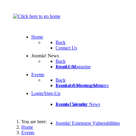
Home
Back
Contact Us
Joomla! News
Back
Email List
Joomla! Magazine
Events
Back
Joomla! Announcements
Event and Meeting Minutes
Login/Sign-Up
Joomla! Security News
Events Calendar
You are here:
Joomla! Extension Vulnerabilities
Home
Events