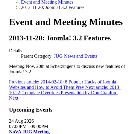
Event and Meeting Minutes
2013-11-20: Joomla! 3.2 Features
Event and Meeting Minutes
2013-11-20: Joomla! 3.2 Features
Details
Parent Category:
JUG News and Events
Meeting Nov. 20th at Scherzinger's to discuss new features of
Joomla! 3.2.
Previous article: 2014-02-18: 8 Popular Hacks of Joomla!
Websites and How to Avoid Them
Prev
Next article: 2013-
10-22: Template Overrides Presentation by Don Cranford
Next
Upcoming Events
24 Aug 2026
07:00PM
-
09:00PM
NoVA JUG Meeting