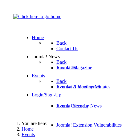
Home
Back
Contact Us
Joomla! News
Back
Email List
Joomla! Magazine
Events
Back
Joomla! Announcements
Event and Meeting Minutes
Login/Sign-Up
Joomla! Security News
Events Calendar
You are here:
Joomla! Extension Vulnerabilities
Home
Events