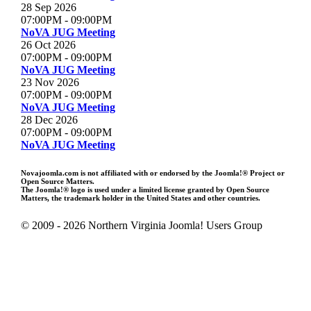
28 Sep 2026
07:00PM
-
09:00PM
NoVA JUG Meeting
26 Oct 2026
07:00PM
-
09:00PM
NoVA JUG Meeting
23 Nov 2026
07:00PM
-
09:00PM
NoVA JUG Meeting
28 Dec 2026
07:00PM
-
09:00PM
NoVA JUG Meeting
Novajoomla.com is not affiliated with or endorsed by the Joomla!® Project or
Open Source Matters.
The Joomla!® logo is used under a limited license granted by Open Source
Matters, the trademark holder in the United States and other countries.
© 2009 - 2026 Northern Virginia Joomla! Users Group