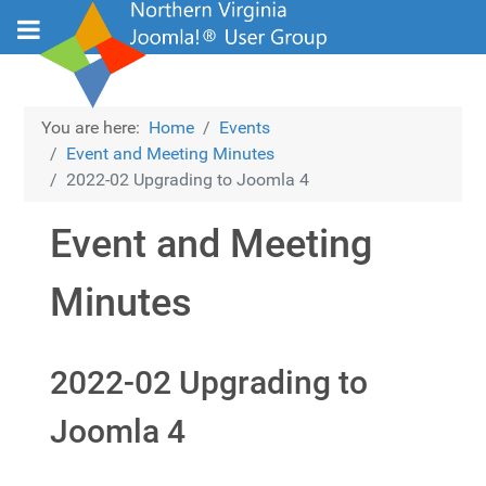
You are here:
Home
Events
Event and Meeting Minutes
2022-02 Upgrading to Joomla 4
Event and Meeting
Minutes
2022-02 Upgrading to
Joomla 4