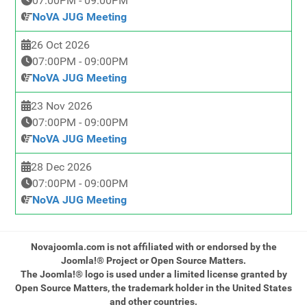
07:00PM
-
09:00PM
NoVA JUG Meeting
26 Oct 2026
07:00PM
-
09:00PM
NoVA JUG Meeting
23 Nov 2026
07:00PM
-
09:00PM
NoVA JUG Meeting
28 Dec 2026
07:00PM
-
09:00PM
NoVA JUG Meeting
Novajoomla.com is not affiliated with or endorsed by the
Joomla!® Project or Open Source Matters.
The Joomla!® logo is used under a limited license granted by
Open Source Matters, the trademark holder in the United States
and other countries.