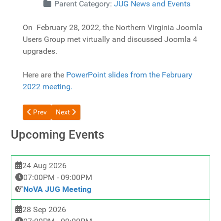
Details
Parent Category:
JUG News and Events
On February 28, 2022, the Northern Virginia Joomla
Users Group met virtually and discussed Joomla 4
upgrades.
Here are the
PowerPoint slides from the February
2022 meeting.
Previous article: 2022-03 March 2022 -- Joomla 4 Upgrade Chal
Next article: 2022-1-24 Joomla 4 Updates and Tips
Prev
Next
Upcoming Events
24 Aug 2026
07:00PM
-
09:00PM
NoVA JUG Meeting
28 Sep 2026