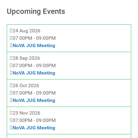
Upcoming Events
24 Aug 2026
07:00PM
-
09:00PM
NoVA JUG Meeting
28 Sep 2026
07:00PM
-
09:00PM
NoVA JUG Meeting
26 Oct 2026
07:00PM
-
09:00PM
NoVA JUG Meeting
23 Nov 2026
07:00PM
-
09:00PM
NoVA JUG Meeting