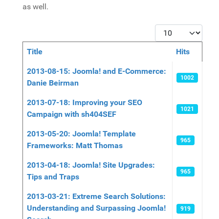
as well.
Display #
Title
Hits
Articles
2013-08-15: Joomla! and E-Commerce:
1002
Danie Beirman
2013-07-18: Improving your SEO
1021
Campaign with sh404SEF
2013-05-20: Joomla! Template
965
Frameworks: Matt Thomas
2013-04-18: Joomla! Site Upgrades:
965
Tips and Traps
2013-03-21: Extreme Search Solutions:
Understanding and Surpassing Joomla!
919