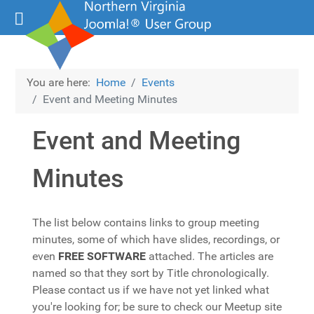
You are here:
Home
Events
Event and Meeting Minutes
Event and Meeting
Minutes
The list below contains links to group meeting
minutes, some of which have slides, recordings, or
even
FREE SOFTWARE
attached. The articles are
named so that they sort by Title chronologically.
Please contact us if we have not yet linked what
you're looking for; be sure to check our Meetup site