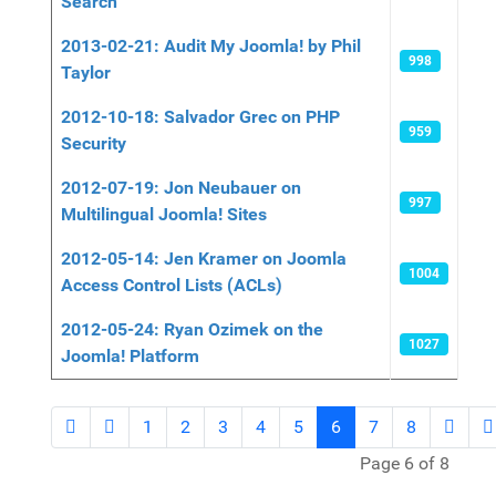
Search
2013-02-21: Audit My Joomla! by Phil
998
Taylor
2012-10-18: Salvador Grec on PHP
959
Security
2012-07-19: Jon Neubauer on
997
Multilingual Joomla! Sites
2012-05-14: Jen Kramer on Joomla
1004
Access Control Lists (ACLs)
2012-05-24: Ryan Ozimek on the
1027
Joomla! Platform
1
2
3
4
5
6
7
8
Page 6 of 8