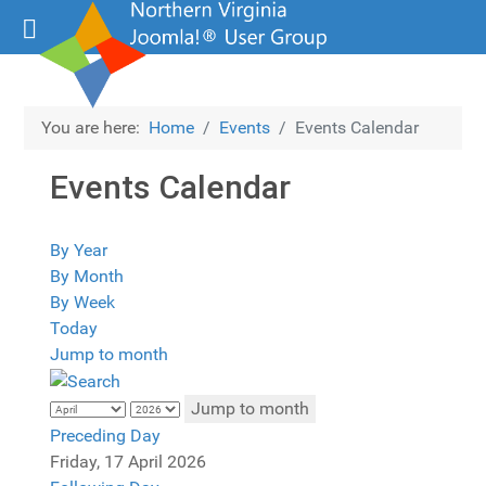
You are here:
Home
Events
Events Calendar
Events Calendar
By Year
By Month
By Week
Today
Jump to month
Jump to month
Preceding Day
Friday, 17 April 2026