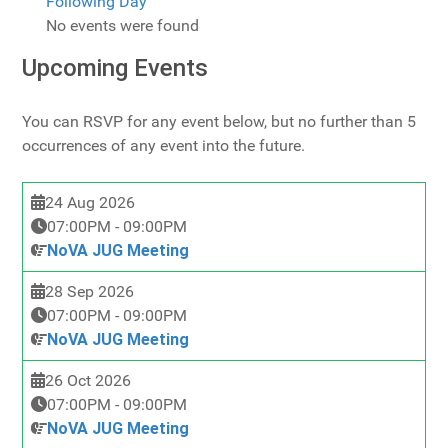
Following Day
No events were found
Upcoming Events
You can RSVP for any event below, but no further than 5
occurrences of any event into the future.
24 Aug 2026
07:00PM
-
09:00PM
NoVA JUG Meeting
28 Sep 2026
07:00PM
-
09:00PM
NoVA JUG Meeting
26 Oct 2026
07:00PM
-
09:00PM
NoVA JUG Meeting