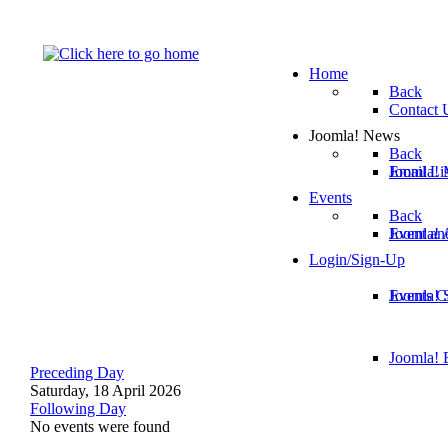
Home
Back
Contact 
Joomla! News
Back
Email Lis
Joomla! 
Events
Back
Joomla!
Event an
Login/Sign-Up
Joomla! 
Events C
Joomla! E
Preceding Day
Saturday, 18 April 2026
Following Day
No events were found