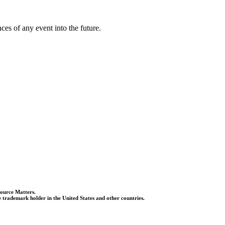
es of any event into the future.
Source Matters.
 trademark holder in the United States and other countries.