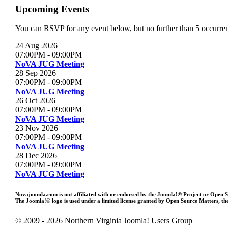
Upcoming Events
You can RSVP for any event below, but no further than 5 occurrenc
24 Aug 2026
07:00PM
-
09:00PM
NoVA JUG Meeting
28 Sep 2026
07:00PM
-
09:00PM
NoVA JUG Meeting
26 Oct 2026
07:00PM
-
09:00PM
NoVA JUG Meeting
23 Nov 2026
07:00PM
-
09:00PM
NoVA JUG Meeting
28 Dec 2026
07:00PM
-
09:00PM
NoVA JUG Meeting
Novajoomla.com is not affiliated with or endorsed by the Joomla!® Project or Open 
The Joomla!® logo is used under a limited license granted by Open Source Matters, the
© 2009 - 2026 Northern Virginia Joomla! Users Group