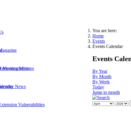
You are here:
Us
Home
Events
Events Calendar
t
Magazine
Events Cale
 Announcements
d Meeting Minutes
By Year
By Month
By Week
Security News
alendar
Today
Jump to month
xtension Vulnerabilities