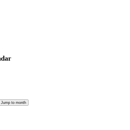
ndar
Jump to month