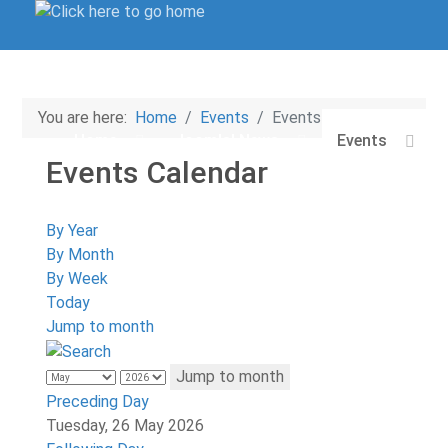
You are here:
Home
Events
Events Calendar
Home
Joomla! News
Events
Events Calendar
Login/Sign-Up
By Year
By Month
By Week
Today
Jump to month
Jump to month
Preceding Day
Tuesday, 26 May 2026