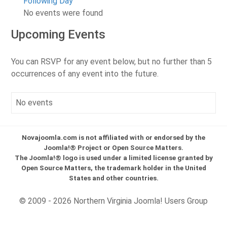
Following Day
No events were found
Upcoming Events
You can RSVP for any event below, but no further than 5
occurrences of any event into the future.
No events
Novajoomla.com is not affiliated with or endorsed by the
Joomla!® Project or Open Source Matters.
The Joomla!® logo is used under a limited license granted by
Open Source Matters, the trademark holder in the United
States and other countries.
© 2009 - 2026 Northern Virginia Joomla! Users Group