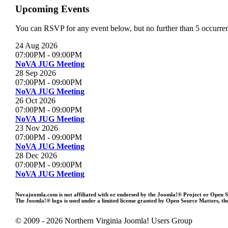
Upcoming Events
You can RSVP for any event below, but no further than 5 occurrenc
24 Aug 2026
07:00PM
-
09:00PM
NoVA JUG Meeting
28 Sep 2026
07:00PM
-
09:00PM
NoVA JUG Meeting
26 Oct 2026
07:00PM
-
09:00PM
NoVA JUG Meeting
23 Nov 2026
07:00PM
-
09:00PM
NoVA JUG Meeting
28 Dec 2026
07:00PM
-
09:00PM
NoVA JUG Meeting
Novajoomla.com is not affiliated with or endorsed by the Joomla!® Project or Open 
The Joomla!® logo is used under a limited license granted by Open Source Matters, the
© 2009 - 2026 Northern Virginia Joomla! Users Group