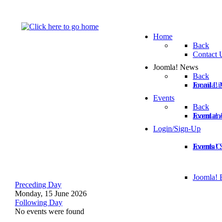
Home
Back
Contact 
Joomla! News
Back
Email Lis
Joomla! 
Events
Back
Joomla!
Event an
Login/Sign-Up
Joomla! 
Events C
Joomla! E
Preceding Day
Monday, 15 June 2026
Following Day
No events were found