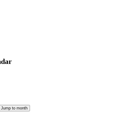
ndar
Jump to month