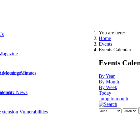
You are here:
Us
Home
Events
Events Calendar
t
Magazine
Events Cale
 Announcements
d Meeting Minutes
By Year
By Month
By Week
Security News
alendar
Today
Jump to month
xtension Vulnerabilities