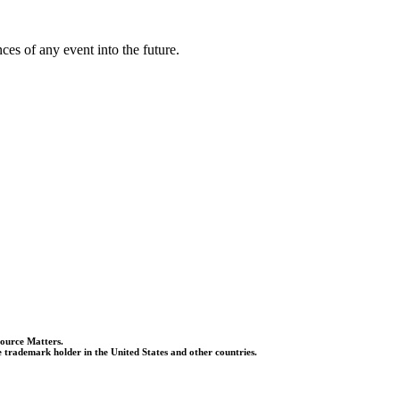
es of any event into the future.
Source Matters.
 trademark holder in the United States and other countries.