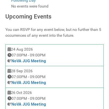
Following Day
No events were found
Upcoming Events
You can RSVP for any event below, but no further than 5
occurrences of any event into the future.
24 Aug 2026
07:00PM
-
09:00PM
NoVA JUG Meeting
28 Sep 2026
07:00PM
-
09:00PM
NoVA JUG Meeting
26 Oct 2026
07:00PM
-
09:00PM
NoVA JUG Meeting