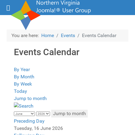
You are here:
Home
Events
Events Calendar
Events Calendar
By Year
By Month
By Week
Today
Jump to month
Jump to month
Preceding Day
Tuesday, 16 June 2026