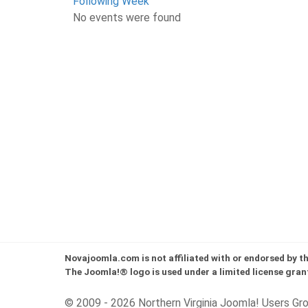
Following Week
No events were found
Novajoomla.com is not affiliated with or endorsed by 
The Joomla!® logo is used under a limited license gran
© 2009 - 2026 Northern Virginia Joomla! Users Gr