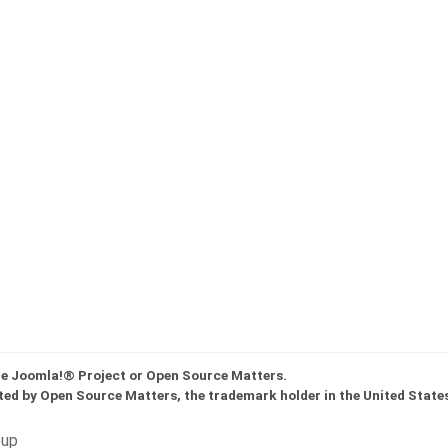
the Joomla!® Project or Open Source Matters.
ted by Open Source Matters, the trademark holder in the United State
oup