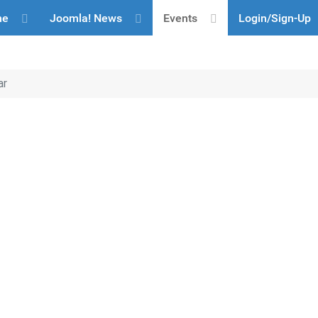
me
Joomla! News
Events
Login/Sign-Up
ar