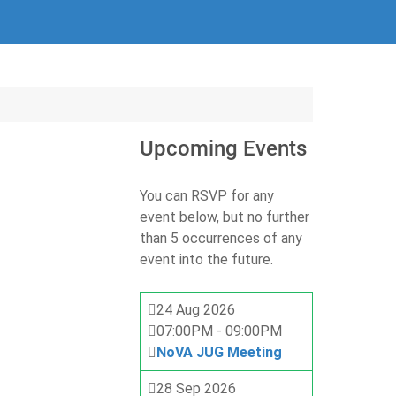
Upcoming Events
You can RSVP for any
event below, but no further
than 5 occurrences of any
event into the future.
24 Aug 2026
07:00PM
-
09:00PM
NoVA JUG Meeting
28 Sep 2026