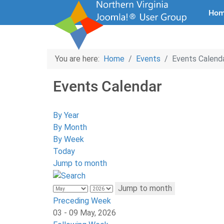
Ho
You are here:
Home
Events
Events Calend
Events Calendar
By Year
By Month
By Week
Today
Jump to month
Jump to month
Preceding Week
03 - 09 May, 2026