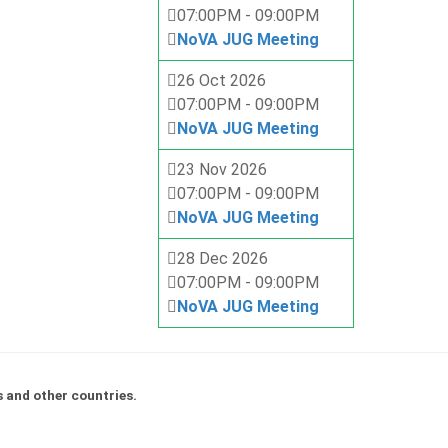
07:00PM
-
09:00PM
NoVA JUG Meeting
26 Oct 2026
07:00PM
-
09:00PM
NoVA JUG Meeting
23 Nov 2026
07:00PM
-
09:00PM
NoVA JUG Meeting
28 Dec 2026
07:00PM
-
09:00PM
NoVA JUG Meeting
s and other countries.