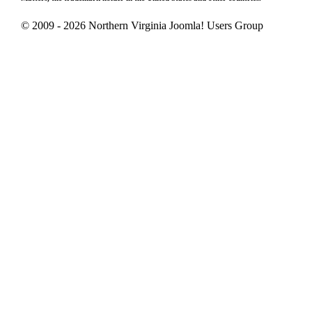
© 2009 - 2026 Northern Virginia Joomla! Users Group