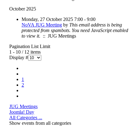
October 2025
Monday, 27 October 2025 7:00 - 9:00
NoVA JUG Meeting
by
This email address is being
protected from spambots. You need JavaScript enabled
to view it.
:: JUG Meetings
Pagination List Limit
1 - 10 / 12 items
Display #
1
2
JUG Meetings
Joomla! Day
All Categories ...
Show events from all categories