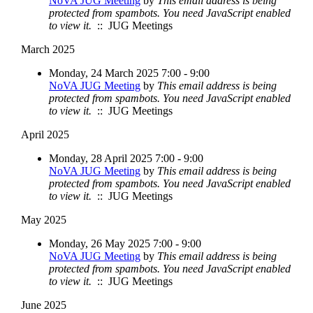
NoVA JUG Meeting
by
This email address is being
protected from spambots. You need JavaScript enabled
to view it.
:: JUG Meetings
March 2025
Monday, 24 March 2025 7:00 - 9:00
NoVA JUG Meeting
by
This email address is being
protected from spambots. You need JavaScript enabled
to view it.
:: JUG Meetings
April 2025
Monday, 28 April 2025 7:00 - 9:00
NoVA JUG Meeting
by
This email address is being
protected from spambots. You need JavaScript enabled
to view it.
:: JUG Meetings
May 2025
Monday, 26 May 2025 7:00 - 9:00
NoVA JUG Meeting
by
This email address is being
protected from spambots. You need JavaScript enabled
to view it.
:: JUG Meetings
June 2025