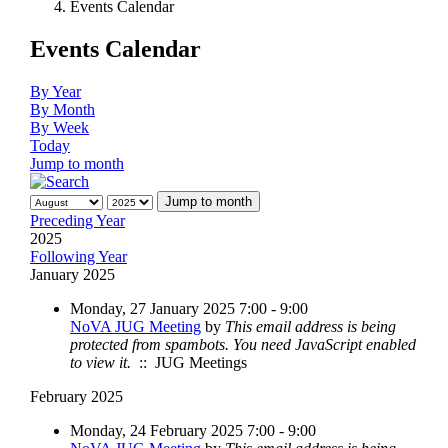
Events Calendar
Events Calendar
By Year
By Month
By Week
Today
Jump to month
Jump to month
Preceding Year
2025
Following Year
January 2025
Monday, 27 January 2025 7:00 - 9:00
NoVA JUG Meeting
by
This email address is being
protected from spambots. You need JavaScript enabled
to view it.
:: JUG Meetings
February 2025
Monday, 24 February 2025 7:00 - 9:00