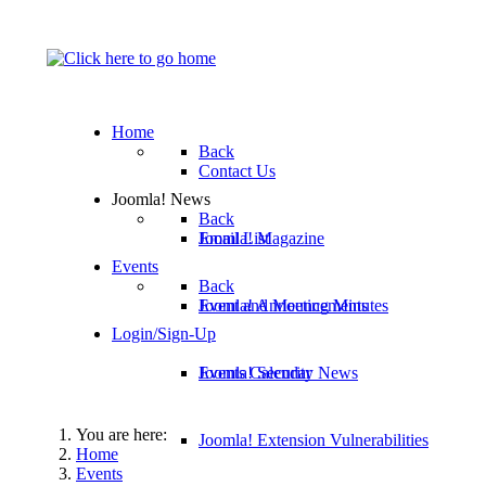
Home
Back
Contact Us
Joomla! News
Back
Email List
Joomla! Magazine
Events
Back
Joomla! Announcements
Event and Meeting Minutes
Login/Sign-Up
Joomla! Security News
Events Calendar
You are here:
Joomla! Extension Vulnerabilities
Home
Events