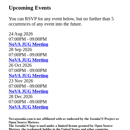
Upcoming Events
You can RSVP for any event below, but no further than 5
occurrences of any event into the future.
24 Aug 2026
07:00PM
-
09:00PM
NoVA JUG Meeting
28 Sep 2026
07:00PM
-
09:00PM
NoVA JUG Meeting
26 Oct 2026
07:00PM
-
09:00PM
NoVA JUG Meeting
23 Nov 2026
07:00PM
-
09:00PM
NoVA JUG Meeting
28 Dec 2026
07:00PM
-
09:00PM
NoVA JUG Meeting
Novajoomla.com is not affiliated with or endorsed by the Joomla!® Project or
Open Source Matters.
The Joomla!® logo is used under a limited license granted by Open Source
Matters, the trademark holder in the United States and other countries.