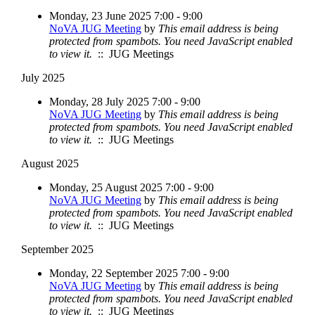
Monday, 23 June 2025 7:00 - 9:00
NoVA JUG Meeting
by
This email address is being
protected from spambots. You need JavaScript enabled
to view it.
:: JUG Meetings
July 2025
Monday, 28 July 2025 7:00 - 9:00
NoVA JUG Meeting
by
This email address is being
protected from spambots. You need JavaScript enabled
to view it.
:: JUG Meetings
August 2025
Monday, 25 August 2025 7:00 - 9:00
NoVA JUG Meeting
by
This email address is being
protected from spambots. You need JavaScript enabled
to view it.
:: JUG Meetings
September 2025
Monday, 22 September 2025 7:00 - 9:00
NoVA JUG Meeting
by
This email address is being
protected from spambots. You need JavaScript enabled
to view it.
:: JUG Meetings