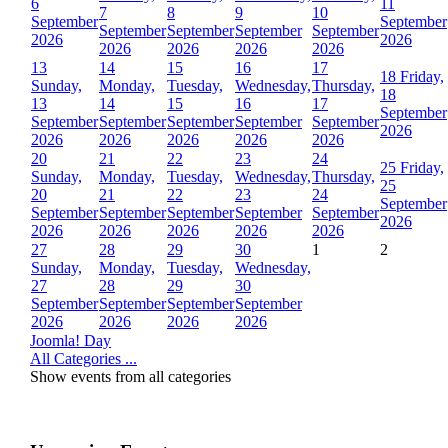
6
11
7
8
9
10
September
September
September
September
September
September
2026
2026
2026
2026
2026
2026
13
14
15
16
17
18
Friday,
Sunday,
Monday,
Tuesday,
Wednesday,
Thursday,
18
13
14
15
16
17
September
September
September
September
September
September
2026
2026
2026
2026
2026
2026
20
21
22
23
24
25
Friday,
Sunday,
Monday,
Tuesday,
Wednesday,
Thursday,
25
20
21
22
23
24
September
September
September
September
September
September
2026
2026
2026
2026
2026
2026
27
28
29
30
1
2
Sunday,
Monday,
Tuesday,
Wednesday,
27
28
29
30
September
September
September
September
2026
2026
2026
2026
Joomla! Day
All Categories ...
Show events from all categories