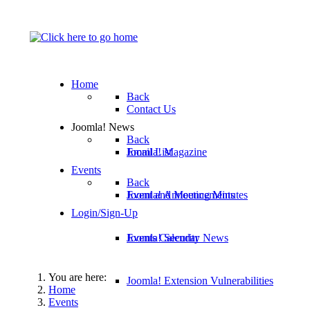
Home
Back
Contact Us
Joomla! News
Back
Email List
Joomla! Magazine
Events
Back
Joomla! Announcements
Event and Meeting Minutes
Login/Sign-Up
Joomla! Security News
Events Calendar
You are here:
Joomla! Extension Vulnerabilities
Home
Events