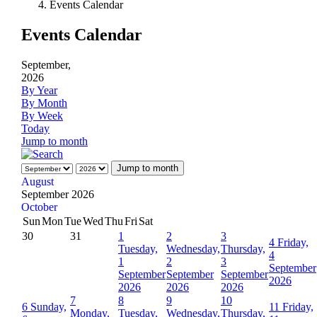
Events Calendar
Events Calendar
September,
2026
By Year
By Month
By Week
Today
Jump to month
Jump to month
August
September 2026
October
Sun
Mon
Tue
Wed
Thu
Fri
Sat
30
31
1
2
3
4
Friday,
Tuesday,
Wednesday,
Thursday,
4
1
2
3
September
September
September
September
2026
2026
2026
2026
7
8
9
10
6
Sunday,
11
Friday,
Monday,
Tuesday,
Wednesday,
Thursday,