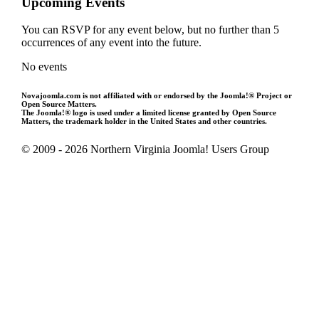
Upcoming Events
You can RSVP for any event below, but no further than 5
occurrences of any event into the future.
No events
Novajoomla.com is not affiliated with or endorsed by the Joomla!® Project or
Open Source Matters.
The Joomla!® logo is used under a limited license granted by Open Source
Matters, the trademark holder in the United States and other countries.
© 2009 - 2026 Northern Virginia Joomla! Users Group